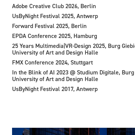
Adobe Creative Club 2026, Berlin
UsByNight Festival 2025, Antwerp
Forward Festival 2025, Berlin
EPDA Conference 2025, Hamburg
25 Years Multimedia|VR-Design 2025, Burg Gieb
University of Art and Design Halle
FMX Conference 2024, Stuttgart
In the Blink of AI 2023 @ Studium Digitale, Burg
University of Art and Design Halle
UsByNight Festival 2017, Antwerp