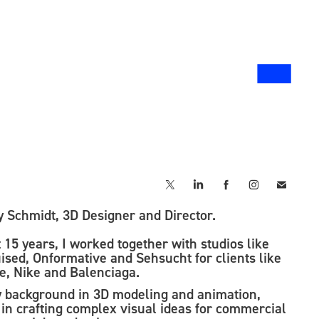
▃
y Schmidt, 3D Designer and Director.
 15 years, I worked together with studios like
ised, Onformative and Sehsucht for clients like
e, Nike and Balenciaga.
y background in 3D modeling and animation,
d in crafting complex visual ideas for commercial