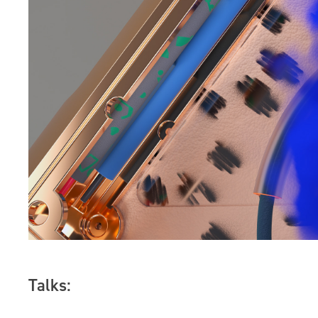
Talks: