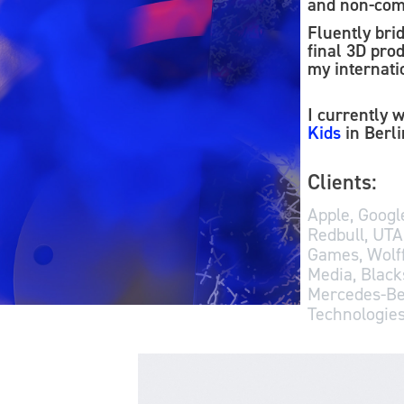
and non-com
Fluently bri
final 3D prod
my internatio
I currently 
Kids
in Berl
Clients:
Apple, Google
Redbull, UTA
Games, Wolff
Media, Black
Mercedes-Be
Technologies