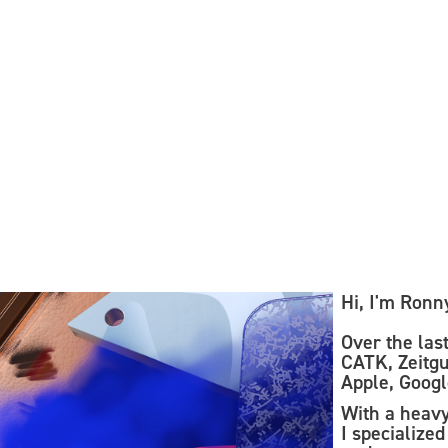
sch
Hi, I'm Ronn
Over the last
CATK, Zeitgu
Apple, Googl
With a heav
I specialize