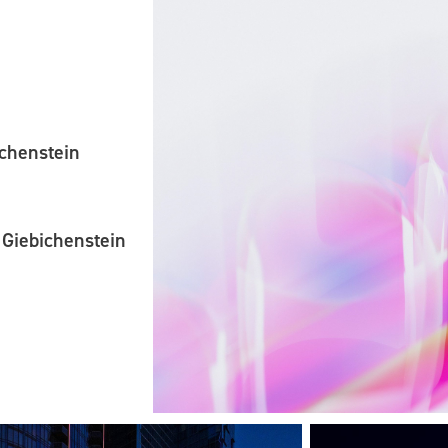
ichenstein
 Giebichenstein