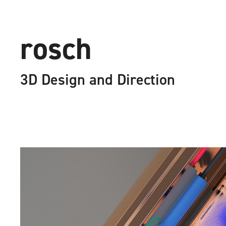
ro
3D Design and Direction