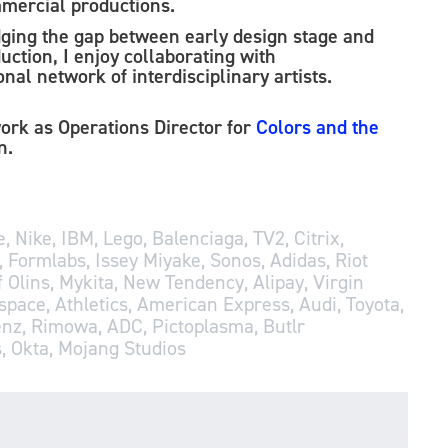
mercial productions.
dgin
g the g
ap between early design stage and
uction, I enjoy collaborating with
nal network of interdisciplinary artists.
work as Operations Director for
Colors and the
in.
, Nike, IBM, Lego, Balenciaga, TV2, Citrix,
, Formlabs, Issey Miyake, Sonos, Adidas, Riot
 Olins, Mykita, New Tendency, Alipay, Virgin
space, Athletics, American Express, Audi, Toyota,
nz, Rimowa, ADC, Pictoplasma, Butlr
, Okta, Mojang Studios